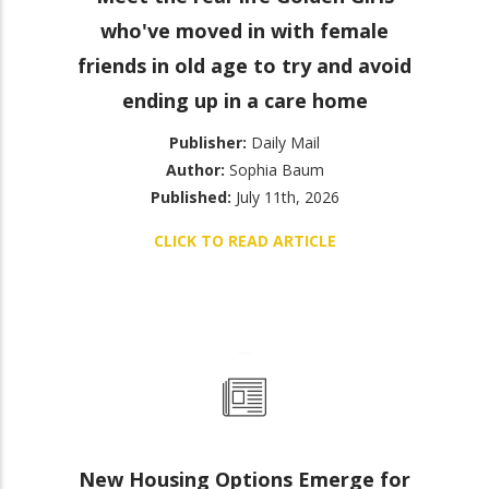
who've moved in with female
friends in old age to try and avoid
ending up in a care home
Publisher:
Daily Mail
Author:
Sophia Baum
Published:
July 11th, 2026
CLICK TO READ ARTICLE
New Housing Options Emerge for