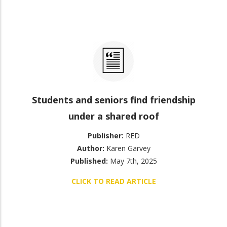
Students and seniors find friendship
under a shared roof
Publisher:
RED
Author:
Karen Garvey
Published:
May 7th, 2025
CLICK TO READ ARTICLE