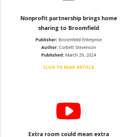
Nonprofit partnership brings home
sharing to Broomfield
Publisher:
Broomfield Enterprise
Author:
Corbett Stevenson
Published:
March 29, 2024
CLICK TO READ ARTICLE
Extra room could mean extra