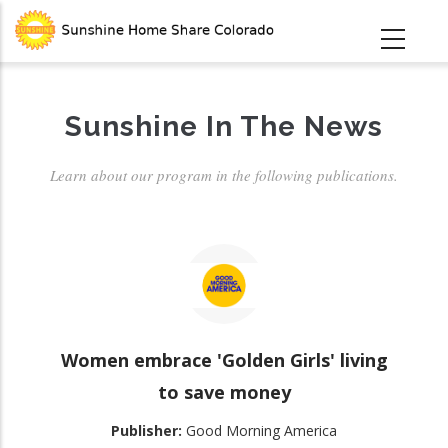
Skip
to
main
content
Sunshine In The News
Learn about our program in the following publications.
Women embrace 'Golden Girls' living
to save money
Publisher:
Good Morning America