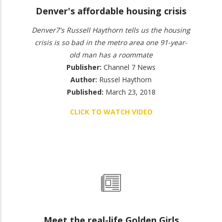
Denver's affordable housing crisis
Denver7's Russell Haythorn tells us the housing
crisis is so bad in the metro area one 91-year-
old man has a roommate
Publisher:
Channel 7 News
Author:
Russel Haythorn
Published:
March 23, 2018
CLICK TO WATCH VIDEO
Meet the real-life Golden Girls