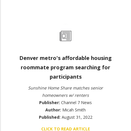
Denver metro's affordable housing
roommate program searching for
participants
Sunshine Home Share matches senior
homeowners w/ renters
Publisher:
Channel 7 News
Author:
Micah Smith
Published:
August 31, 2022
CLICK TO READ ARTICLE