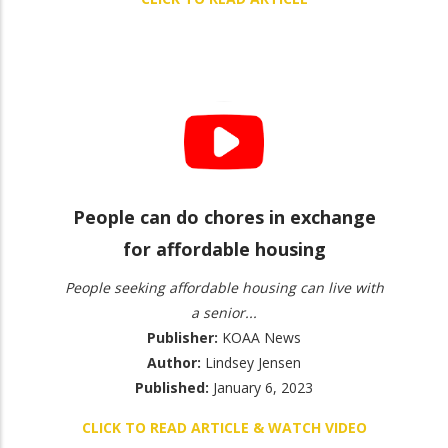
People can do chores in exchange
for affordable housing
People seeking affordable housing can live with
a senior...
Publisher:
KOAA News
Author:
Lindsey Jensen
Published:
January 6, 2023
CLICK TO READ ARTICLE & WATCH VIDEO