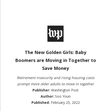
The New Golden Girls: Baby
Boomers are Moving in Together to
Save Money
Retirement insecurity and rising housing costs
prompt more older adults to move in together
Publisher:
Washington Post
Author:
Soo Youn
Published:
February 25, 2022