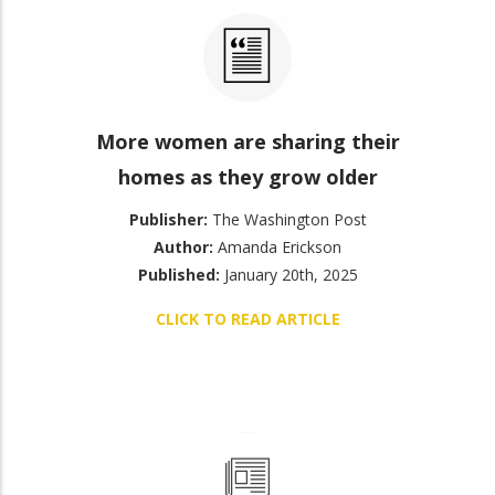
More women are sharing their
homes as they grow older
Publisher:
The Washington Post
Author:
Amanda Erickson
Published:
January 20th, 2025
CLICK TO READ ARTICLE