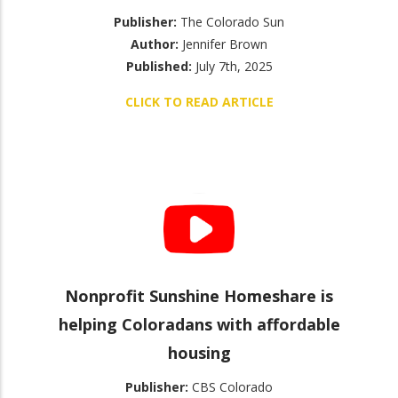
Publisher:
The Colorado Sun
Author:
Jennifer Brown
Published:
July 7th, 2025
CLICK TO READ ARTICLE
Nonprofit Sunshine Homeshare is
helping Coloradans with affordable
housing
Publisher:
CBS Colorado