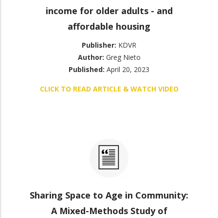
income for older adults - and
affordable housing
Publisher:
KDVR
Author:
Greg Nieto
Published:
April 20, 2023
CLICK TO READ ARTICLE & WATCH VIDEO
Sharing Space to Age in Community:
A Mixed-Methods Study of