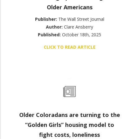
Older Americans
Publisher:
The Wall Street Journal
Author:
Clare Ansberry
Published:
October 18th, 2025
CLICK TO READ ARTICLE
Older Coloradans are turning to the
“Golden Girls” housing model to
fight costs, loneliness