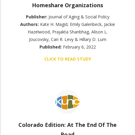
Homeshare Organizations
Publisher:
Journal of Aging & Social Policy
Authors:
Kate H. Magid, Emily Galenbeck, Jackie
Hazelwood, Prajakta Shanbhag, Alison L.
Joucovsky, Cari R. Levy & Hillary D. Lum
Published:
February 6, 2022
CLICK TO READ STUDY
Colorado Edition: At The End Of The
Road