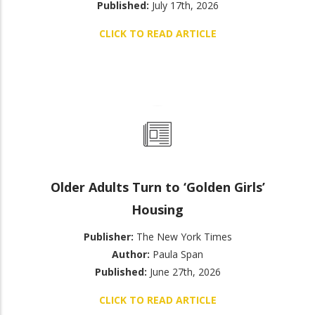
Published:
July 17th, 2026
CLICK TO READ ARTICLE
Older Adults Turn to ‘Golden Girls’
Housing
Publisher:
The New York Times
Author:
Paula Span
Published:
June 27th, 2026
CLICK TO READ ARTICLE