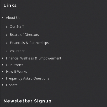
Links
About Us
Our Staff
Board of Directors
Financials & Partnerships
Volunteer
Financial Wellness & Empowerment
Our Stories
How It Works
Frequently Asked Questions
Donate
Newsletter Signup