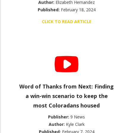
Author:
Elizabeth Hernandez
Published:
February 18, 2024
CLICK TO READ ARTICLE
Word of Thanks from Next: Finding
a win-win scenario to keep the
most Coloradans housed
Publisher:
9 News
Author:
Kyle Clark
Published:
February 7, 2024