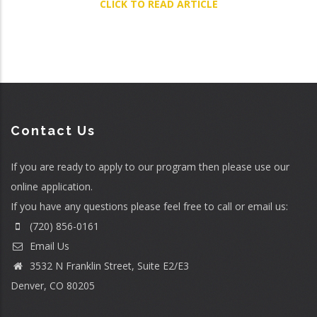
CLICK TO READ ARTICLE
Contact Us
If you are ready to apply to our program then please use our
online application
.
If you have any questions please feel free to call or email us:
(720) 856-0161
Email Us
3532 N Franklin Street, Suite E2/E3
Denver, CO 80205