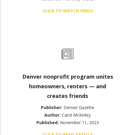
CLICK TO WATCH VIDEO
Denver nonprofit program unites
homeowners, renters — and
creates friends
Publisher:
Denver Gazette
Author:
Carol McKinley
Published:
November 11, 2023
CLICK TO READ ARTICLE