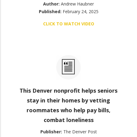
Author:
Andrew Haubner
Published:
February 24, 2025
CLICK TO WATCH VIDEO
This Denver nonprofit helps seniors
stay in their homes by vetting
roommates who help pay bills,
combat loneliness
Publisher:
The Denver Post