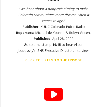
"We hear about a nonprofit aiming to make
Colorado communities more diverse when it
comes to age."
Publisher:
KUNC Colorado Public Radio
Reporters:
Michael de Yoanna & Robyn Vincent
Published:
April 28, 2022
Go to time stamp
19:15
to hear Alison
Joucovsky's, SHS Executive Director, interview.
CLICK TO LISTEN TO THE EPISODE